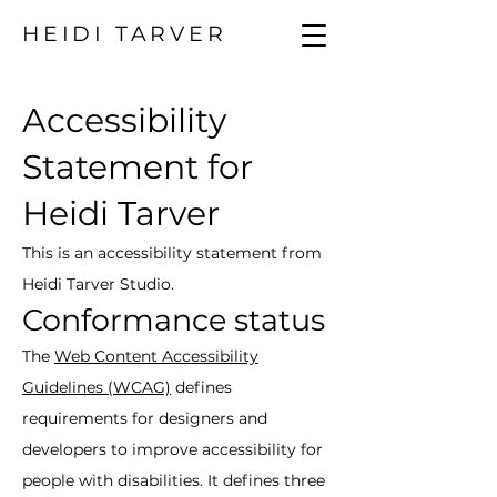
HEIDI TARVER
Accessibility
Statement for
Heidi Tarver
This is an accessibility statement from
Heidi Tarver Studio.
Conformance status
The
Web Content Accessibility
Guidelines (WCAG)
defines
requirements for designers and
developers to improve accessibility for
people with disabilities. It defines three