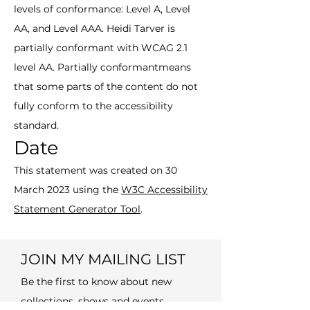
levels of conformance: Level A, Level
AA, and Level AAA. Heidi Tarver is
partially conformant with WCAG 2.1
level AA. Partially conformantmeans
that some parts of the content do not
fully conform to the accessibility
standard.
Date
This statement was created on 30
March 2023 using the
W3C Accessibility
Statement Generator Tool
.
JOIN MY MAILING LIST
Be the first to know about new
collections, shows and events.