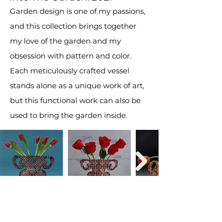
Garden design is one of my passions,
and this collection brings together
my love of the garden and my
obsession with pattern and color.
Each meticulously crafted vessel
stands alone as a unique work of art,
but this functional work can also be
used to bring the garden inside.