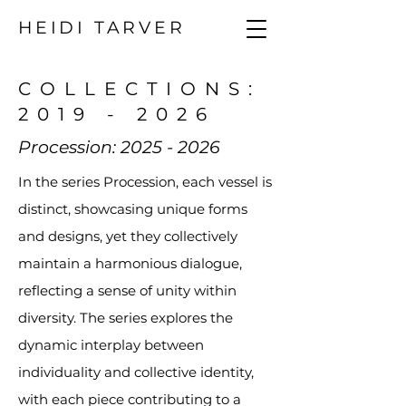
HEIDI TARVER
COLLECTIONS:
2019 - 2026
Procession:
2025 - 2026
In the series Procession, each vessel is
distinct, showcasing unique forms
and designs, yet they collectively
maintain a harmonious dialogue,
reflecting a sense of unity within
diversity. The series explores the
dynamic interplay between
individuality and collective identity,
with each piece contributing to a