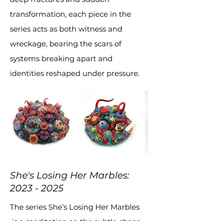
transformation, each piece in the
series acts as both witness and
wreckage, bearing the scars of
systems breaking apart and
identities reshaped under pressure.
She's Losing Her Marbles:
2023 - 2025
The series She’s Losing Her Marbles