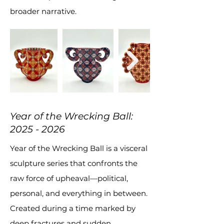
broader narrative.
Year of the Wrecking Ball:
2025 - 2026
Year of the Wrecking Ball is a visceral
sculpture series that confronts the
raw force of upheaval—political,
personal, and everything in between.
Created during a time marked by
deep fractures and sudden