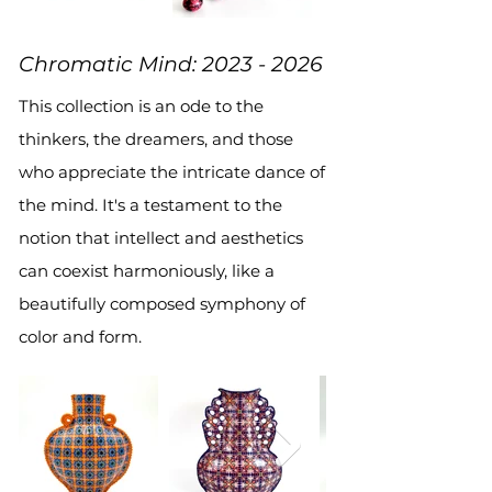
Chromatic Mind:
2023 - 2026
This collection is an ode to the
thinkers, the dreamers, and those
who appreciate the intricate dance of
the mind. It's a testament to the
notion that intellect and aesthetics
can coexist harmoniously, like a
beautifully composed symphony of
color and form.