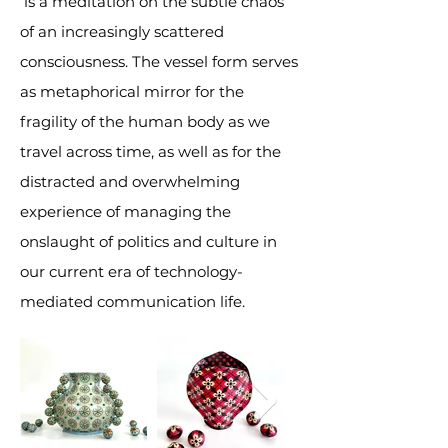
is a meditation on the subtle chaos
of an increasingly scattered
consciousness. The vessel form serves
as metaphorical mirror for the
fragility of the human body as we
travel across time, as well as for the
distracted and overwhelming
experience of managing the
onslaught of politics and culture in
our current era of technology-
mediated communication life.