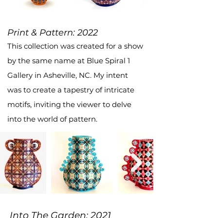
Print & Pattern: 2022
This collection was created for a show
by the same name at Blue Spiral 1
Gallery in Asheville, NC. My intent
was to create a tapestry of intricate
motifs, inviting the viewer to delve
into the world of pattern.
Into The Garden: 2021