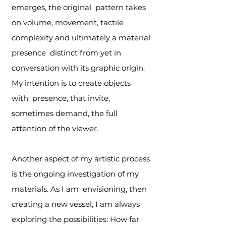
emerges, the original pattern takes
on volume, movement, tactile
complexity and ultimately a material
presence distinct from yet in
conversation with its graphic origin.
My intention is to create objects
with presence, that invite,
sometimes demand, the full
attention of the viewer.
Another aspect of my artistic process
is the ongoing investigation of my
materials. As I am envisioning, then
creating a new vessel, I am always
exploring the possibilities: How far