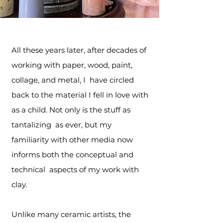
All these years later, after decades of
working with paper, wood, paint,
collage, and metal, I have circled
back to the material I fell in love with
as a child. Not only is the stuff as
tantalizing as ever, but my
familiarity with other media now
informs both the conceptual and
technical aspects of my work with
clay.
Unlike many ceramic artists, the