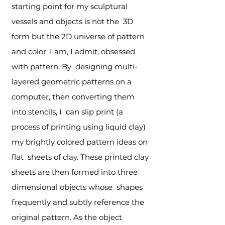
starting point for my sculptural
vessels and objects is not the 3D
form but the 2D universe of pattern
and color. I am, I admit, obsessed
with pattern. By designing multi-
layered geometric patterns on a
computer, then converting them
into stencils, I can slip print (a
process of printing using liquid clay)
my brightly colored pattern ideas on
flat sheets of clay. These printed clay
sheets are then formed into three
dimensional objects whose shapes
frequently and subtly reference the
original pattern. As the object