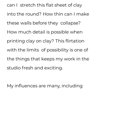
can I stretch this flat sheet of clay
into the round? How thin can I make
these walls before they collapse?
How much detail is possible when
printing clay on clay? This flirtation
with the limits of possibility is one of
the things that keeps my work in the
studio fresh and exciting.
My influences are many, including
Islamic architecture, Japanese
wagara, American quilt design and
Venetian blown glass. Artists and
designers who have influenced my
work include Antoni Gaudi, William