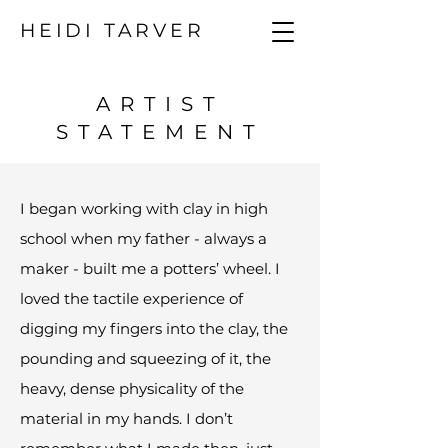
HEIDI TARVER
ARTIST
STATEMENT
I began working with clay in high
school when my father - always a
maker - built me a potters’ wheel. I
loved the tactile experience of
digging my fingers into the clay, the
pounding and squeezing of it, the
heavy, dense physicality of the
material in my hands. I don’t