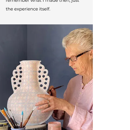
remember what I made then, just
the experience itself.